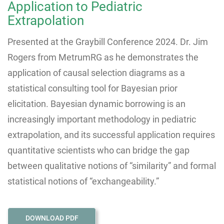
Application to Pediatric
Extrapolation
Presented at the Graybill Conference 2024.
Dr. Jim
Rogers from MetrumRG as he demonstrates the
application of causal selection diagrams as a
statistical consulting tool for Bayesian prior
elicitation. Bayesian dynamic borrowing is an
increasingly important methodology in pediatric
extrapolation, and its successful application requires
quantitative scientists who can bridge the gap
between qualitative notions of “similarity” and formal
statistical notions of “exchangeability.”
DOWNLOAD PDF