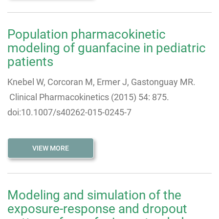
Population pharmacokinetic
modeling of guanfacine in pediatric
patients
Knebel W, Corcoran M, Ermer J, Gastonguay MR.
Clinical Pharmacokinetics (2015) 54: 875.
doi:10.1007/s40262-015-0245-7
VIEW MORE
Modeling and simulation of the
exposure-response and dropout