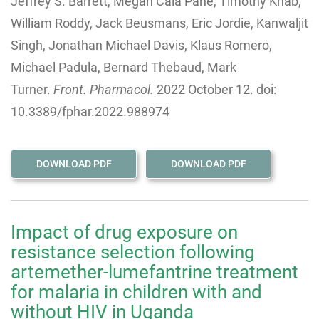
Jeffrey S. Barrett, Megan Cala Pane, Timothy Knab,
William Roddy, Jack Beusmans, Eric Jordie, Kanwaljit
Singh, Jonathan Michael Davis, Klaus Romero,
Michael Padula, Bernard Thebaud, Mark
Turner.
Front. Pharmacol.
2022 October 12. doi:
10.3389/fphar.2022.988974
DOWNLOAD PDF
DOWNLOAD PDF
Impact of drug exposure on
resistance selection following
artemether-lumefantrine treatment
for malaria in children with and
without HIV in Uganda