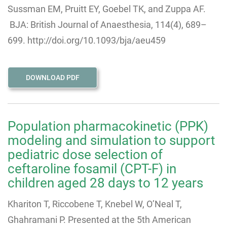
Sussman EM, Pruitt EY, Goebel TK, and Zuppa AF.
BJA: British Journal of Anaesthesia, 114(4), 689–
699. http://doi.org/10.1093/bja/aeu459
DOWNLOAD PDF
Population pharmacokinetic (PPK)
modeling and simulation to support
pediatric dose selection of
ceftaroline fosamil (CPT-F) in
children aged 28 days to 12 years
Khariton T, Riccobene T, Knebel W, O’Neal T,
Ghahramani P. Presented at the 5th American