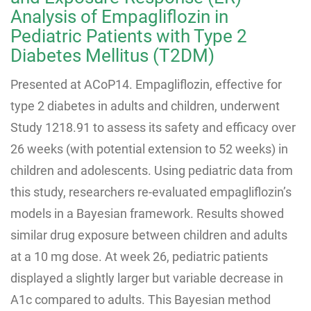
Analysis of Empagliflozin in
Pediatric Patients with Type 2
Diabetes Mellitus (T2DM)
Presented at ACoP14. Empagliflozin, effective for
type 2 diabetes in adults and children, underwent
Study 1218.91 to assess its safety and efficacy over
26 weeks (with potential extension to 52 weeks) in
children and adolescents. Using pediatric data from
this study, researchers re-evaluated empagliflozin’s
models in a Bayesian framework. Results showed
similar drug exposure between children and adults
at a 10 mg dose. At week 26, pediatric patients
displayed a slightly larger but variable decrease in
A1c compared to adults. This Bayesian method