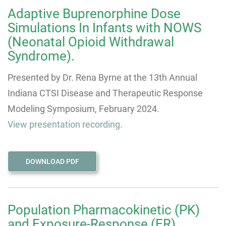
Adaptive Buprenorphine Dose
Simulations In Infants with NOWS
(Neonatal Opioid Withdrawal
Syndrome).
Presented by Dr. Rena Byrne at the 13th Annual
Indiana CTSI Disease and Therapeutic Response
Modeling Symposium, February 2024.
View presentation recording.
DOWNLOAD PDF
Population Pharmacokinetic (PK)
and Exposure-Response (ER)