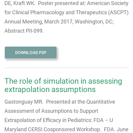
DE, Kraft WK. Poster presented at: American Society
for Clinical Pharmacology and Therapeutics (ASCPT)
Annual Meeting, March 2017, Washington, DC;
Abstract PII-099.
DOWNLOAD PDF
The role of simulation in assessing
extrapolation assumptions
Gastonguay MR. Presented at the Quantitative
Assessment of Assumptions to Support
Extrapolation of Efficacy in Pediatrics: FDA – U
Maryland CERSI Cosponsored Workshop. FDA. June