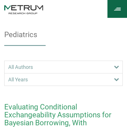
Tog
navi
Pediatrics
Evaluating Conditional
Exchangeability Assumptions for
Bayesian Borrowing, With