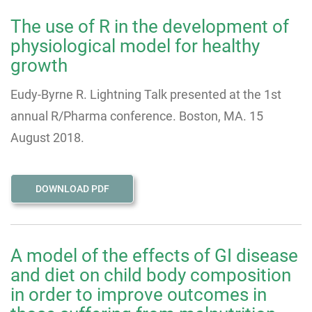
The use of R in the development of
physiological model for healthy
growth
Eudy-Byrne R. Lightning Talk presented at the 1st
annual R/Pharma conference. Boston, MA. 15
August 2018.
DOWNLOAD PDF
A model of the effects of GI disease
and diet on child body composition
in order to improve outcomes in