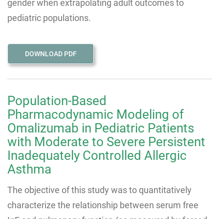
gender when extrapolating adult outcomes to
pediatric populations.
DOWNLOAD PDF
Population-Based
Pharmacodynamic Modeling of
Omalizumab in Pediatric Patients
with Moderate to Severe Persistent
Inadequately Controlled Allergic
Asthma
The objective of this study was to quantitatively
characterize the relationship between serum free