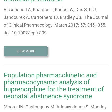
Riccobene TA, Khariton T, Knebel W, Das S, Li J,
Jandourek A, Carrothers TJ, Bradley JS. The Journal
of Clinical Pharmacology, March 2017; 57: 345–355.
doi: 10.1002/jcph.809
VIEW MORE
Population pharmacokinetic and
pharmacodynamic analysis of
buprenorphine for the treatment of
neonatal abstinence syndrome
Moore JN, Gastonguay M, Adeniyi-Jones S, Moodey