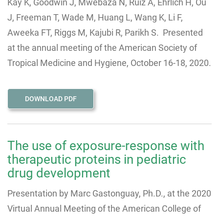
Kay K, Goodwin J, Mwebaza N, Ruiz A, Ehrlich H, Ou
J, Freeman T, Wade M, Huang L, Wang K, Li F,
Aweeka FT, Riggs M, Kajubi R, Parikh S. Presented
at the annual meeting of the American Society of
Tropical Medicine and Hygiene, October 16-18, 2020.
DOWNLOAD PDF
The use of exposure-response with
therapeutic proteins in pediatric
drug development
Presentation by Marc Gastonguay, Ph.D., at the 2020
Virtual Annual Meeting of the American College of