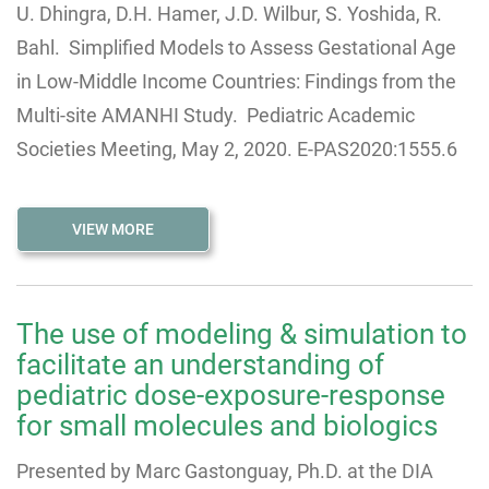
U. Dhingra, D.H. Hamer, J.D. Wilbur, S. Yoshida, R.
Bahl. Simplified Models to Assess Gestational Age
in Low-Middle Income Countries: Findings from the
Multi-site AMANHI Study. Pediatric Academic
Societies Meeting, May 2, 2020. E-PAS2020:1555.6
VIEW MORE
The use of modeling & simulation to
facilitate an understanding of
pediatric dose-exposure-response
for small molecules and biologics
Presented by Marc Gastonguay, Ph.D. at the DIA