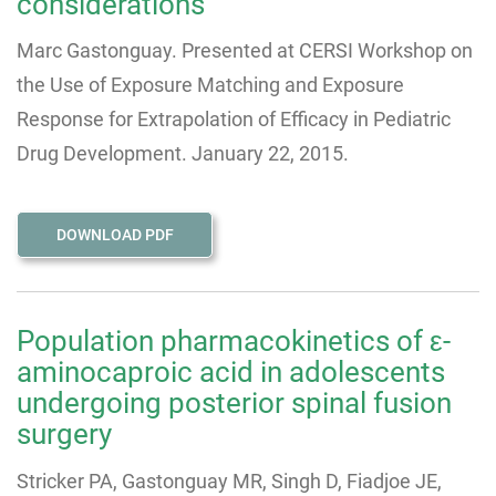
considerations
Marc Gastonguay. Presented at CERSI Workshop on
the Use of Exposure Matching and Exposure
Response for Extrapolation of Efficacy in Pediatric
Drug Development. January 22, 2015.
DOWNLOAD PDF
Population pharmacokinetics of ε-
aminocaproic acid in adolescents
undergoing posterior spinal fusion
surgery
Stricker PA, Gastonguay MR, Singh D, Fiadjoe JE,