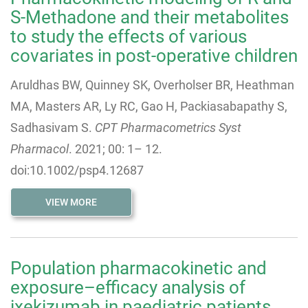
S-Methadone and their metabolites
to study the effects of various
covariates in post-operative children
Aruldhas BW, Quinney SK, Overholser BR, Heathman
MA, Masters AR, Ly RC, Gao H, Packiasabapathy S,
Sadhasivam S.
CPT Pharmacometrics Syst
Pharmacol
.
2021
;
00
:
1
–
12
.
doi:10.1002/psp4.12687
VIEW MORE
Population pharmacokinetic and
exposure–efficacy analysis of
ixekizumab in paediatric patients