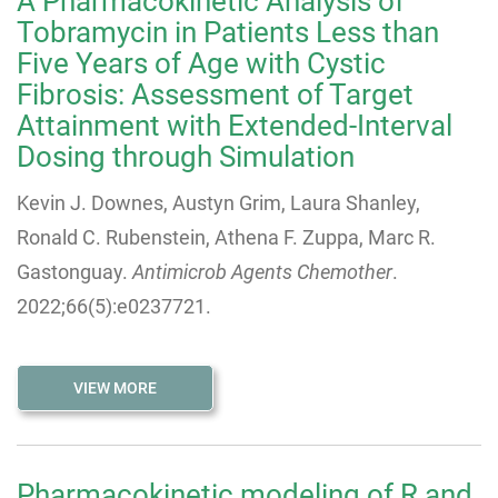
A Pharmacokinetic Analysis of
Tobramycin in Patients Less than
Five Years of Age with Cystic
Fibrosis: Assessment of Target
Attainment with Extended-Interval
Dosing through Simulation
Kevin J. Downes, Austyn Grim, Laura Shanley,
Ronald C. Rubenstein, Athena F. Zuppa, Marc R.
Gastonguay.
Antimicrob Agents Chemother
.
2022;66(5):e0237721.
VIEW MORE
Pharmacokinetic modeling of R and