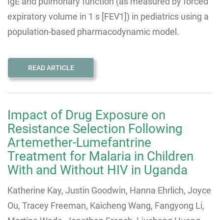
IgE and pulmonary function (as measured by forced
expiratory volume in 1 s [FEV1]) in pediatrics using a
population-based pharmacodynamic model.
READ ARTICLE
Impact of Drug Exposure on
Resistance Selection Following
Artemether-Lumefantrine
Treatment for Malaria in Children
With and Without HIV in Uganda
Katherine Kay, Justin Goodwin, Hanna Ehrlich, Joyce
Ou, Tracey Freeman, Kaicheng Wang, Fangyong Li,