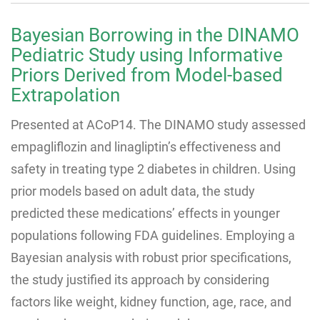
Bayesian Borrowing in the DINAMO
Pediatric Study using Informative
Priors Derived from Model-based
Extrapolation
Presented at ACoP14. The DINAMO study assessed
empagliflozin and linagliptin’s effectiveness and
safety in treating type 2 diabetes in children. Using
prior models based on adult data, the study
predicted these medications’ effects in younger
populations following FDA guidelines. Employing a
Bayesian analysis with robust prior specifications,
the study justified its approach by considering
factors like weight, kidney function, age, race, and