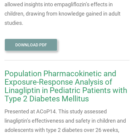
allowed insights into empagliflozin’s effects in
children, drawing from knowledge gained in adult
studies.
DOWNLOAD PDF
Population Pharmacokinetic and
Exposure-Response Analysis of
Linagliptin in Pediatric Patients with
Type 2 Diabetes Mellitus
Presented at ACoP14. This study assessed
linagliptin’s effectiveness and safety in children and
adolescents with type 2 diabetes over 26 weeks,