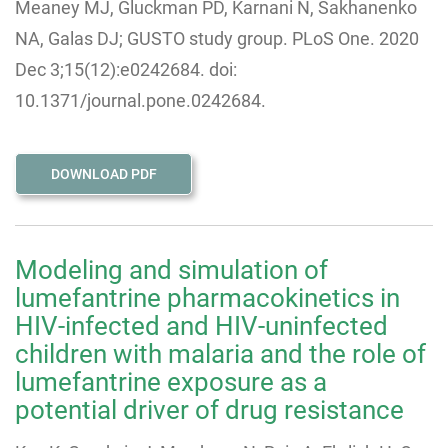
Meaney MJ, Gluckman PD, Karnani N, Sakhanenko
NA, Galas DJ; GUSTO study group. PLoS One. 2020
Dec 3;15(12):e0242684. doi:
10.1371/journal.pone.0242684.
DOWNLOAD PDF
Modeling and simulation of
lumefantrine pharmacokinetics in
HIV-infected and HIV-uninfected
children with malaria and the role of
lumefantrine exposure as a
potential driver of drug resistance