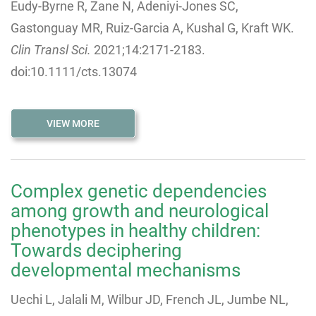
Eudy-Byrne R, Zane N, Adeniyi-Jones SC,
Gastonguay MR, Ruiz-Garcia A, Kushal G, Kraft WK.
Clin Transl Sci.
2021;14:2171-2183.
doi:10.1111/cts.13074
VIEW MORE
Complex genetic dependencies
among growth and neurological
phenotypes in healthy children:
Towards deciphering
developmental mechanisms
Uechi L, Jalali M, Wilbur JD, French JL, Jumbe NL,