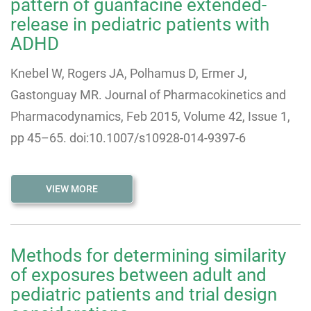
pattern of guanfacine extended-
release in pediatric patients with
ADHD
Knebel W, Rogers JA, Polhamus D, Ermer J,
Gastonguay MR. Journal of Pharmacokinetics and
Pharmacodynamics, Feb 2015, Volume 42, Issue 1,
pp 45–65. doi:10.1007/s10928-014-9397-6
VIEW MORE
Methods for determining similarity
of exposures between adult and
pediatric patients and trial design