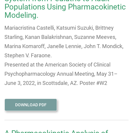
Populations Using Pharmacokinetic
Modeling.
Mariacristina Castelli, Katsumi Suzuki, Brittney
Starling, Kanan Balakrishnan, Suzanne Meeves,
Marina Komaroff, Janelle Lennie, John T. Mondick,
Stephen V. Faraone.
Presented at the American Society of Clinical
Psychopharmacology Annual Meeting, May 31–
June 3, 2022, in Scottsdale, AZ. Poster #W2
DOWNLOAD PDF