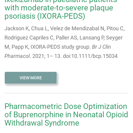
with moderate-to-severe plaque
psoriasis (IXORA-PEDS)
Jackson K, Chua L, Velez de Mendizabal N, Pitou C,
Rodriguez Capriles C, Paller AS, Lansang P, Seyger
M, Papp K, IXORA-PEDS study group.
Br J Clin
Pharmacol
.
2021
;
1
–
13
. doi:10.1111/bcp.15034
VIEW MORE
Pharmacometric Dose Optimization
of Buprenorphine in Neonatal Opioid
Withdrawal Syndrome