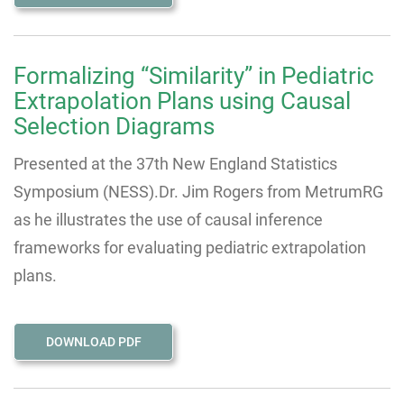
Formalizing “Similarity” in Pediatric
Extrapolation Plans using Causal
Selection Diagrams
Presented at the 37th New England Statistics
Symposium (NESS).
Dr. Jim Rogers from MetrumRG
as he illustrates the use of causal inference
frameworks for evaluating pediatric extrapolation
plans.
DOWNLOAD PDF