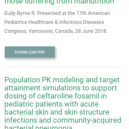
those suffering from malnutrition
Eudy-Byrne R. Presented at the 17th American
Pediatrics Healthcare & Infectious Diseases
Congress, Vancouver, Canada, 28 June 2018.
DOWNLOAD PDF
Population PK modeling and target
attainment simulations to support
dosing of ceftaroline fosamil in
pediatric patients with acute
bacterial skin and skin structure
infections and community-acquired
bacterial pneumonia