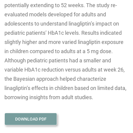
potentially extending to 52 weeks. The study re-
evaluated models developed for adults and
adolescents to understand linagliptin’s impact on
pediatric patients’ HbA1c levels. Results indicated
slightly higher and more varied linagliptin exposure
in children compared to adults at a 5 mg dose.
Although pediatric patients had a smaller and
variable HbA1c reduction versus adults at week 26,
the Bayesian approach helped characterize
linagliptin’s effects in children based on limited data,
borrowing insights from adult studies.
DOWNLOAD PDF