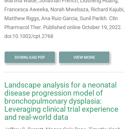
Martina Wade, Jonathan French, Liusheng Huang,
Francesca Aweeka, Norah Mwebaza, Richard Kajubi,
Matthew Riggs, Ana Ruiz-Garcia
,
Sunil Parikh. Clin
Pharmacol Ther. Published online October 19, 2022.
doi:10.1002/cpt.2768
DOWNLOAD PDF
VIEW MORE
Landscape analysis for a neonatal
disease progression model of
bronchopulmonary dysplasia:
Leveraging clinical trial experience
and real-world data