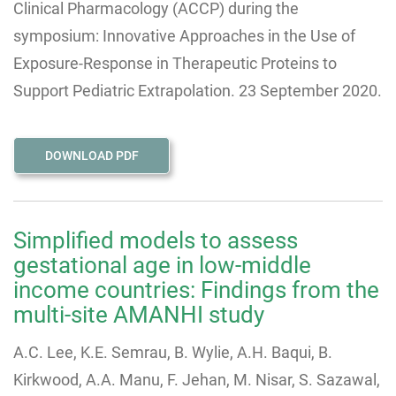
Clinical Pharmacology (ACCP) during the
symposium: Innovative Approaches in the Use of
Exposure-Response in Therapeutic Proteins to
Support Pediatric Extrapolation. 23 September 2020.
DOWNLOAD PDF
Simplified models to assess
gestational age in low-middle
income countries: Findings from the
multi-site AMANHI study
A.C. Lee, K.E. Semrau, B. Wylie, A.H. Baqui, B.
Kirkwood, A.A. Manu, F. Jehan, M. Nisar, S. Sazawal,