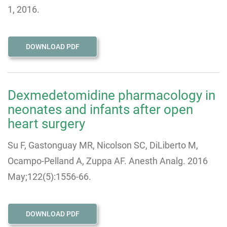
1, 2016.
DOWNLOAD PDF
Dexmedetomidine pharmacology in
neonates and infants after open
heart surgery
Su F, Gastonguay MR, Nicolson SC, DiLiberto M,
Ocampo-Pelland A, Zuppa AF. Anesth Analg. 2016
May;122(5):1556-66.
DOWNLOAD PDF