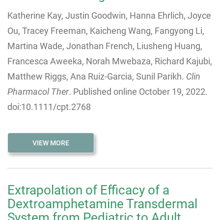
Katherine Kay
,
Justin Goodwin
,
Hanna Ehrlich
,
Joyce
Ou
,
Tracey Freeman
,
Kaicheng Wang
,
Fangyong Li
,
Martina Wade
,
Jonathan French
,
Liusheng Huang
,
Francesca Aweeka
,
Norah Mwebaza
,
Richard Kajubi
,
Matthew Riggs
,
Ana Ruiz-Garcia
,
Sunil Parikh.
Clin
Pharmacol Ther
. Published online October 19, 2022.
doi:10.1111/cpt.2768
VIEW MORE
Extrapolation of Efficacy of a
Dextroamphetamine Transdermal
System from Pediatric to Adult