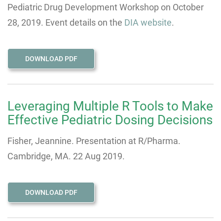
Pediatric Drug Development Workshop on October
28, 2019. Event details on the
DIA website
.
DOWNLOAD PDF
Leveraging Multiple R Tools to Make
Effective Pediatric Dosing Decisions
Fisher, Jeannine. Presentation at R/Pharma.
Cambridge, MA. 22 Aug 2019.
DOWNLOAD PDF