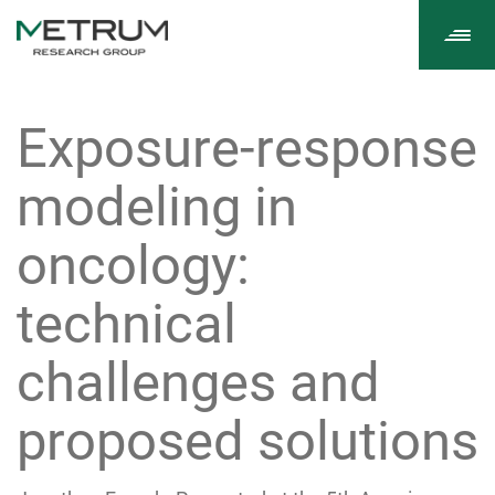
Tog
navi
Exposure-response
modeling in
oncology:
technical
challenges and
proposed solutions