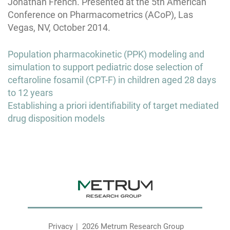
Jonathan French. Presented at the 5th American
Conference on Pharmacometrics (ACoP), Las
Vegas, NV, October 2014.
Post
Population pharmacokinetic (PPK) modeling and
navigation
simulation to support pediatric dose selection of
ceftaroline fosamil (CPT-F) in children aged 28 days
to 12 years
Establishing a priori identifiability of target mediated
drug disposition models
Privacy
2026 Metrum Research Group