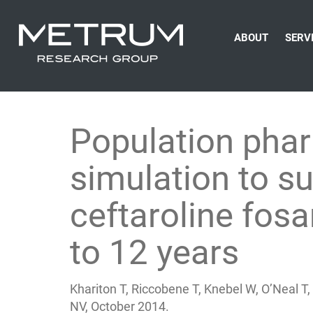
ABOUT
SERV
Population pha
simulation to su
ceftaroline fosa
to 12 years
Khariton T, Riccobene T, Knebel W, O’Neal 
NV, October 2014.