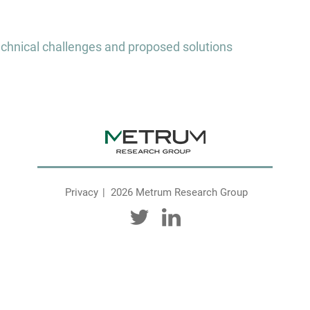
chnical challenges and proposed solutions
Privacy
2026 Metrum Research Group