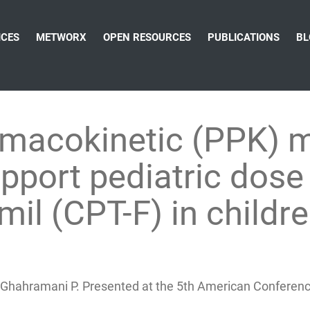
ICES
METWORX
OPEN RESOURCES
PUBLICATIONS
BL
rmacokinetic (PPK) 
pport pediatric dose 
mil (CPT-F) in child
T, Ghahramani P. Presented at the 5th American Confere