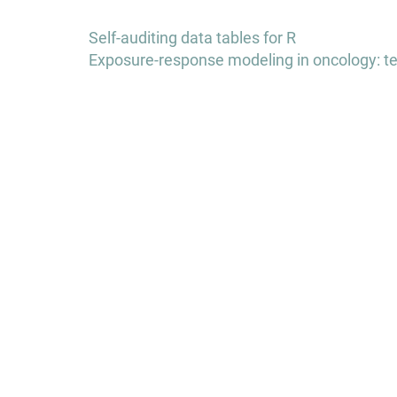
Post
Self-auditing data tables for R
navigation
Exposure-response modeling in oncology: te