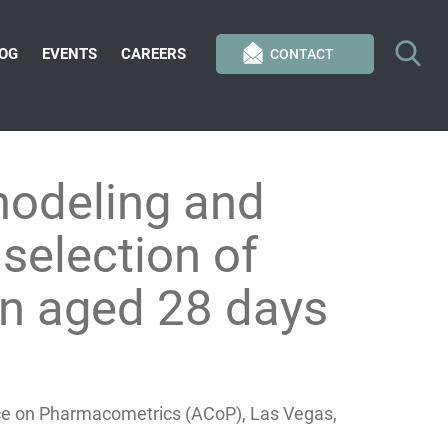
OG
EVENTS
CAREERS
CONTACT
modeling and
selection of
ren aged 28 days
nce on Pharmacometrics (ACoP), Las Vegas,