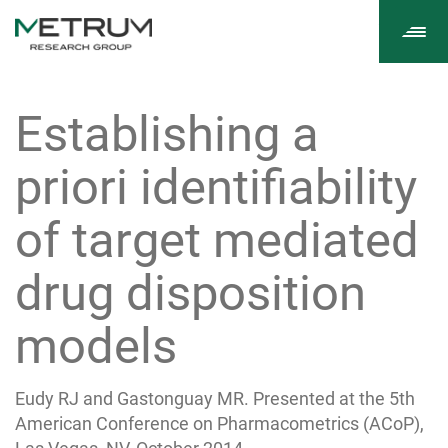
Tog
navi
Establishing a
priori identifiability
of target mediated
drug disposition
models
Eudy RJ and Gastonguay MR. Presented at the 5th
American Conference on Pharmacometrics (ACoP),