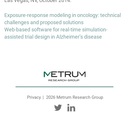
Las Vegas, NV, October 2014.
Post
Exposure-response modeling in oncology: technical
navigation
challenges and proposed solutions
Web-based software for real-time simulation-
assisted trial design in Alzheimer’s disease
Privacy
2026 Metrum Research Group