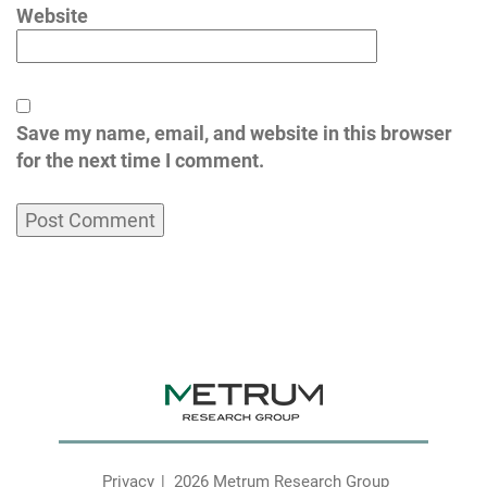
Website
Save my name, email, and website in this browser
for the next time I comment.
Privacy
2026 Metrum Research Group