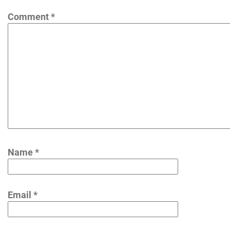
Comment
*
Name
*
Email
*