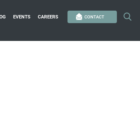
OG
EVENTS
CAREERS
CONTACT