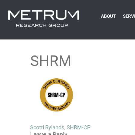
ABOUT
SERV
SHRM
Post
Scotti Rylands, SHRM-CP
Leave a Reply