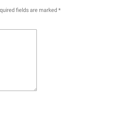
quired fields are marked
*