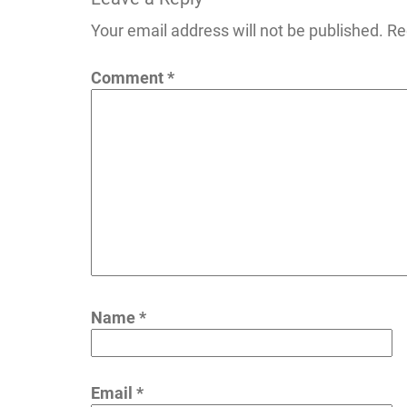
navigation
Your email address will not be published.
Re
Comment
*
Name
*
Email
*