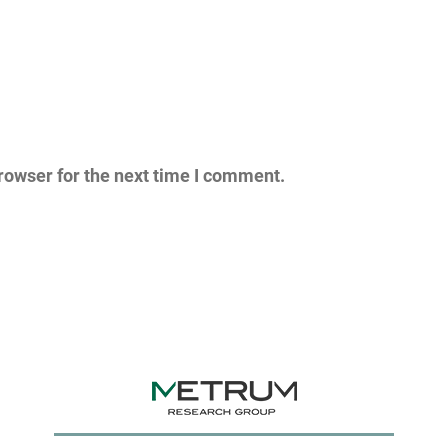
rowser for the next time I comment.