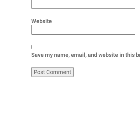
Website
Save my name, email, and website in this b