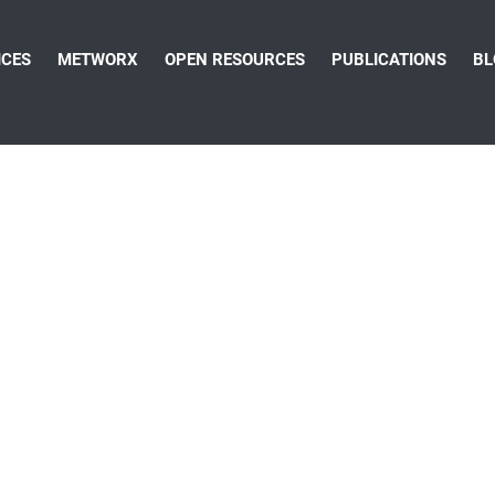
ICES
METWORX
OPEN RESOURCES
PUBLICATIONS
BL