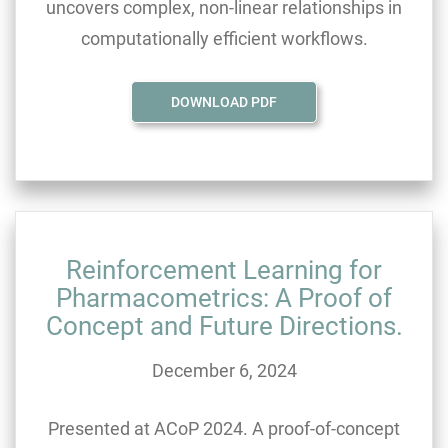
uncovers complex, non-linear relationships in
computationally efficient workflows.
DOWNLOAD PDF
Reinforcement Learning for
Pharmacometrics: A Proof of
Concept and Future Directions.
December 6, 2024
Presented at ACoP 2024. A proof-of-concept