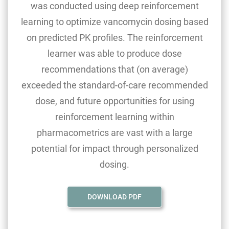
was conducted using deep reinforcement
learning to optimize vancomycin dosing based
on predicted PK profiles. The reinforcement
learner was able to produce dose
recommendations that (on average)
exceeded the standard-of-care recommended
dose, and future opportunities for using
reinforcement learning within
pharmacometrics are vast with a large
potential for impact through personalized
dosing.
DOWNLOAD PDF