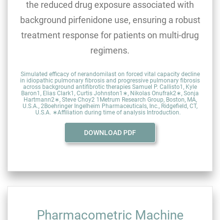
the reduced drug exposure associated with
background pirfenidone use, ensuring a robust
treatment response for patients on multi-drug
regimens.
Simulated efficacy of nerandomilast on forced vital capacity decline
in idiopathic pulmonary fibrosis and progressive pulmonary fibrosis
across background antifibrotic therapies Samuel P. Callisto1, Kyle
Baron1, Elias Clark1, Curtis Johnston1∗, Nikolas Onufrak2∗, Sonja
Hartmann2∗, Steve Choy2 1Metrum Research Group, Boston, MA,
U.S.A., 2Boehringer Ingelheim Pharmaceuticals, Inc., Ridgefield, CT,
U.S.A. ∗Affiliation during time of analysis Introduction.
DOWNLOAD PDF
Pharmacometric Machine