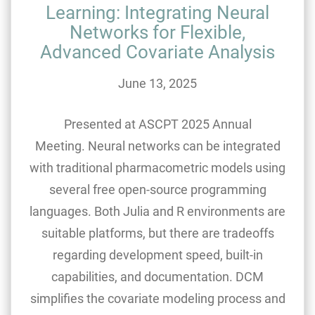
Learning: Integrating Neural
Networks for Flexible,
Advanced Covariate Analysis
June 13, 2025
Presented at ASCPT 2025 Annual
Meeting. Neural networks can be integrated
with traditional pharmacometric models using
several free open-source programming
languages. Both Julia and R environments are
suitable platforms, but there are tradeoffs
regarding development speed, built-in
capabilities, and documentation. DCM
simplifies the covariate modeling process and