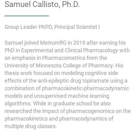
Samuel Callisto, Ph.D.
Group Leader PKPD, Principal Scientist I
Samuel joined MetrumRG in 2019 after earning his
PhD in Experimental and Clinical Pharmacology with
an emphasis in Pharmacometrics from the
University of Minnesota College of Pharmacy. His
thesis work focused on modeling cognitive side
effects of the anti-epileptic drug topiramate using a
combination of pharmacokinetic-pharmacodynamic
models and unsupervised machine learning
algorithms. While in graduate school he also
researched the impact of pharmacogenomics on the
pharmacokinetics and pharmacodynamics of
multiple drug classes.