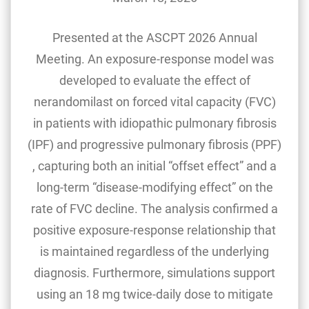
Presented at the ASCPT 2026 Annual
Meeting. An exposure-response model was
developed to evaluate the effect of
nerandomilast on forced vital capacity (FVC)
in patients with idiopathic pulmonary fibrosis
(IPF) and progressive pulmonary fibrosis (PPF)
, capturing both an initial “offset effect” and a
long-term “disease-modifying effect” on the
rate of FVC decline. The analysis confirmed a
positive exposure-response relationship that
is maintained regardless of the underlying
diagnosis. Furthermore, simulations support
using an 18 mg twice-daily dose to mitigate