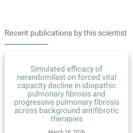
Recent publications by this scientist
Simulated efficacy of
nerandomilast on forced vital
capacity decline in idiopathic
pulmonary fibrosis and
progressive pulmonary fibrosis
across background antifibrotic
therapies
March 18, 2026