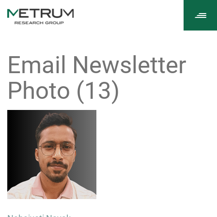
Tog
navi
Email Newsletter
Photo (13)