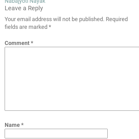
Post
Nabajyoti Nayak
Leave a Reply
navigation
Your email address will not be published.
Required
fields are marked
*
Comment
*
Name
*