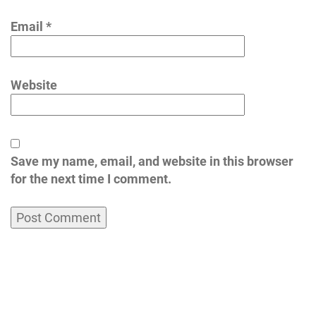
Email
*
Website
Save my name, email, and website in this browser
for the next time I comment.