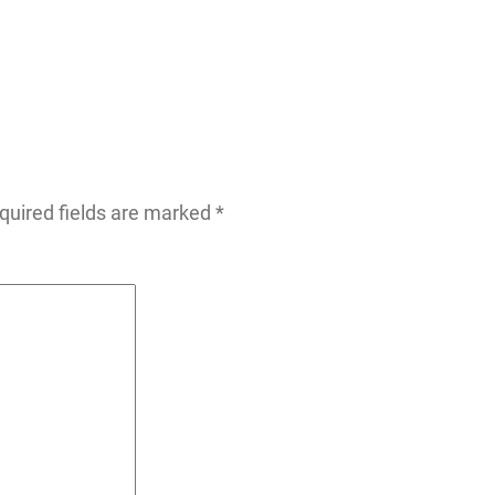
quired fields are marked
*