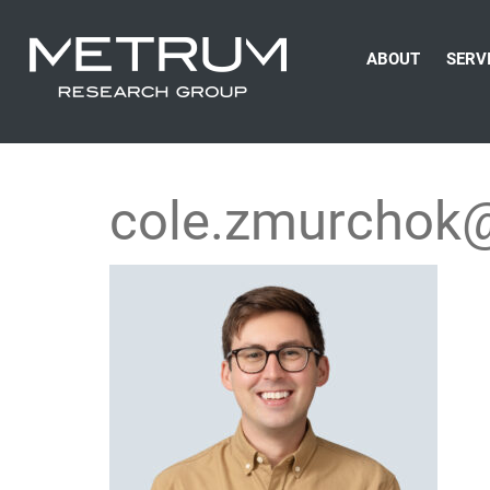
ABOUT
SERV
cole.zmurchok