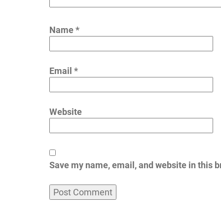
Name
*
Email
*
Website
Save my name, email, and website in this b