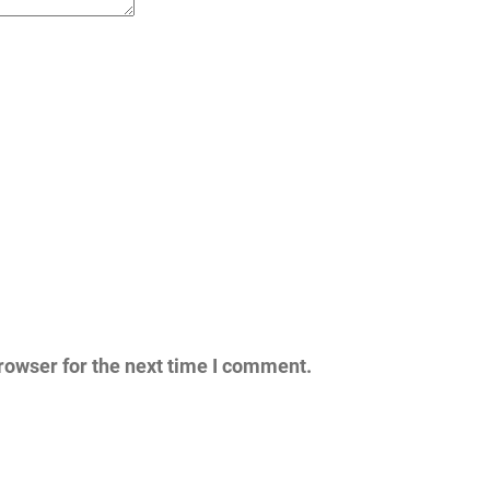
rowser for the next time I comment.