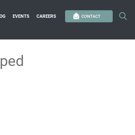
OG
EVENTS
CAREERS
CONTACT
pped