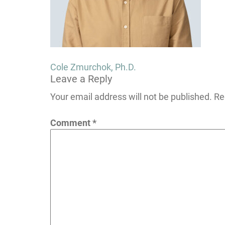
Post
Cole Zmurchok, Ph.D.
Leave a Reply
navigation
Your email address will not be published.
Re
Comment
*