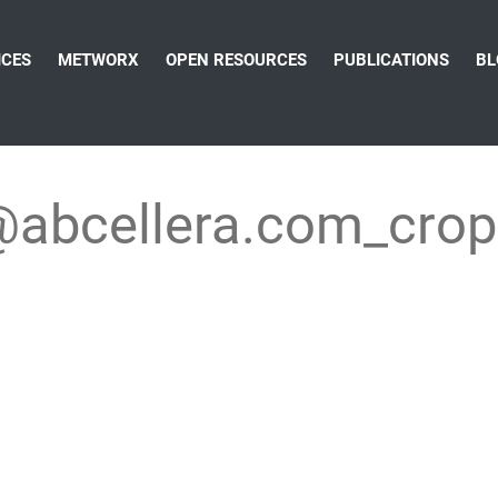
ICES
METWORX
OPEN RESOURCES
PUBLICATIONS
BL
@abcellera.com_cro