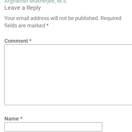
Post
Arghanish Mukherjee, M.S.
Leave a Reply
navigation
Your email address will not be published.
Required
fields are marked
*
Comment
*
Name
*