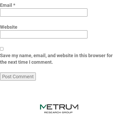
Email
*
Website
Save my name, email, and website in this browser for
the next time I comment.