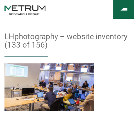
Tog
navi
LHphotography – website inventory
(133 of 156)