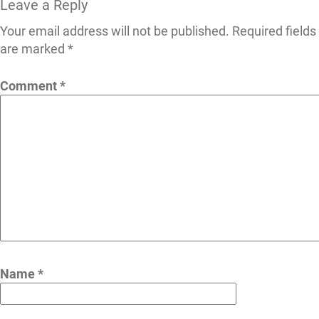
Leave a Reply
Your email address will not be published.
Required fields
are marked
*
Comment
*
Name
*