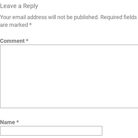
Leave a Reply
Your email address will not be published.
Required fields
are marked
*
Comment
*
Name
*