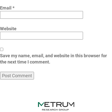
Email
*
Website
Save my name, email, and website in this browser for
the next time I comment.