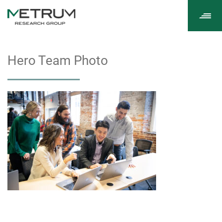
Tog
navi
Hero Team Photo