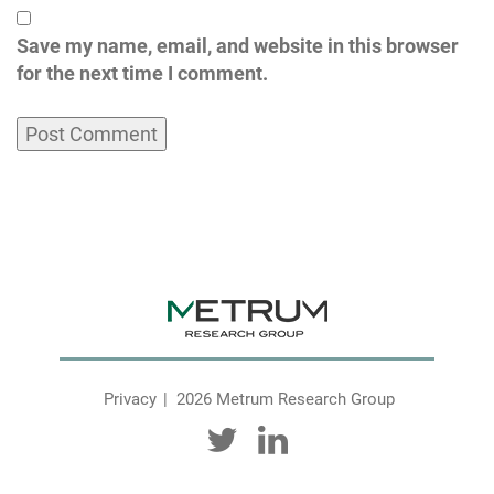
Save my name, email, and website in this browser
for the next time I comment.
Privacy
2026 Metrum Research Group