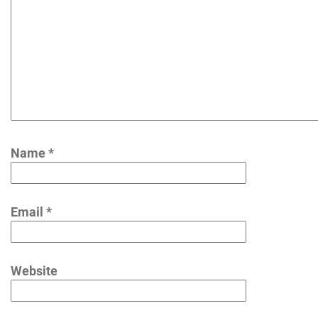
Name
*
Email
*
Website