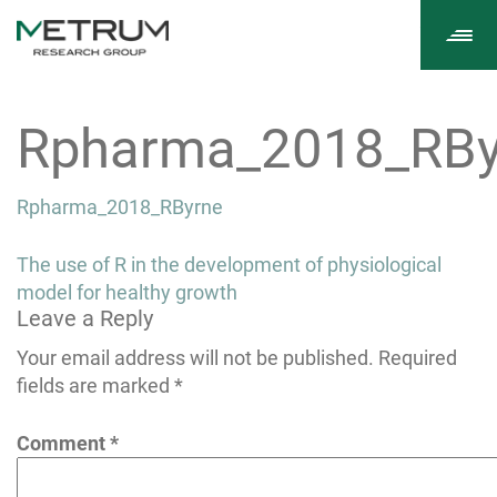
Tog
navi
Rpharma_2018_RBy
Rpharma_2018_RByrne
Post
The use of R in the development of physiological
navigation
model for healthy growth
Leave a Reply
Your email address will not be published.
Required
fields are marked
*
Comment
*