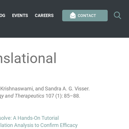
OG
EVENTS
CAREERS
CONTACT
slational
 Krishnaswami, and Sandra A. G. Visser.
gy and Therapeutics
107 (1): 85–88.
olve: A Hands-On Tutorial
ation Analysis to Confirm Efficacy