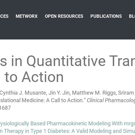
ICES
METWORX
OPEN RESOURCES
PUBLICATIONS
BL
 in Quantitative Tran
 to Action
ynthia J. Musante, Jin Y. Jin, Matthew M. Riggs, Sriram
lational Medicine: A Call to Action.”
Clinical Pharmacolo
.1687
siologically Based Pharmacokinetic Modeling With mrgs
n Therapy in Type 1 Diabetes: A Valid Modeling and Simul