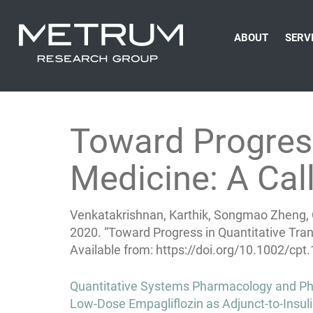
ABOUT
SERV
Toward Progress
Medicine: A Call
Venkatakrishnan, Karthik, Songmao Zheng, C
2020. “Toward Progress in Quantitative Trans
Available from: https://doi.org/10.1002/cpt
Post
Quantitative Systems Pharmacology and Phy
navigation
Low-Dose Empagliflozin as Adjunct-to-Insuli