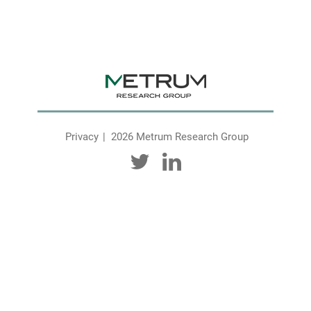
Privacy
2026 Metrum Research Group