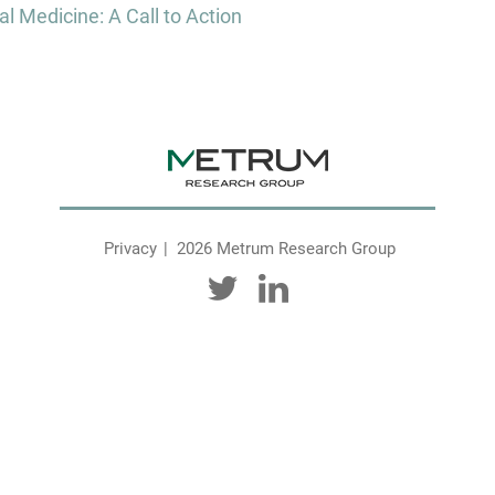
l Medicine: A Call to Action
Privacy
2026 Metrum Research Group