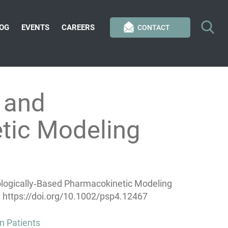
OG
EVENTS
CAREERS
CONTACT
 and
tic Modeling
ologically‐Based Pharmacokinetic Modeling
 https://doi.org/10.1002/psp4.12467
n Patients