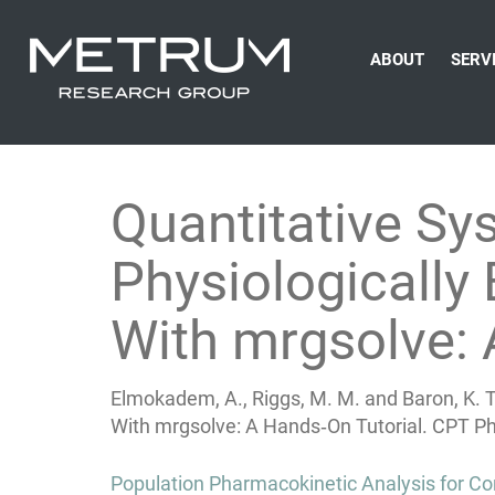
ABOUT
SERV
Quantitative S
Physiologicall
With mrgsolve: 
Elmokadem, A., Riggs, M. M. and Baron, K. 
With mrgsolve: A Hands‐On Tutorial. CPT P
Post
Population Pharmacokinetic Analysis for Co