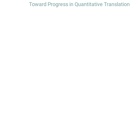
navigation
Toward Progress in Quantitative Translationa