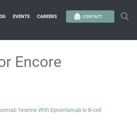
OG
EVENTS
CAREERS
CONTACT
or Encore
imab Tesirine With Epcoritamab in B-cell