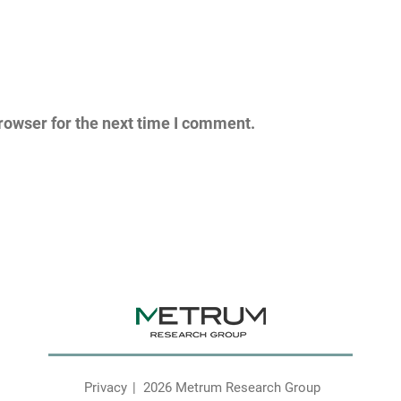
rowser for the next time I comment.
Privacy
2026 Metrum Research Group