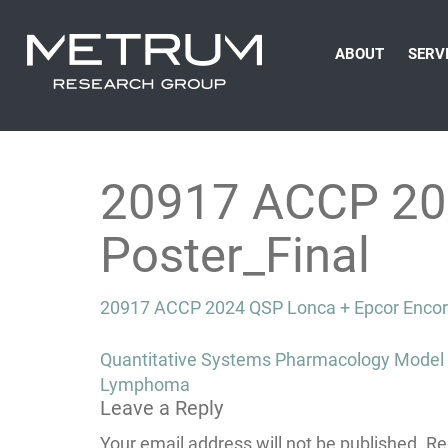
ABOUT
SERV
20917 ACCP 20
Poster_Final
20917 ACCP 2024 QSP Lonca + Epcor Encore
Post
Quantitative Systems Pharmacology Model P
navigation
Lymphoma
Leave a Reply
Your email address will not be published.
Re