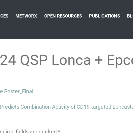
ICES
METWORX
OPEN RESOURCES
PUBLICATIONS
BL
24 QSP Lonca + Epc
 Poster_Final
redicts Combination Activity of CD19-targeted Loncastux
quired fields are marked
*