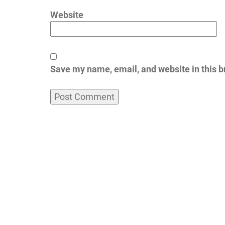
Website
Save my name, email, and website in this b