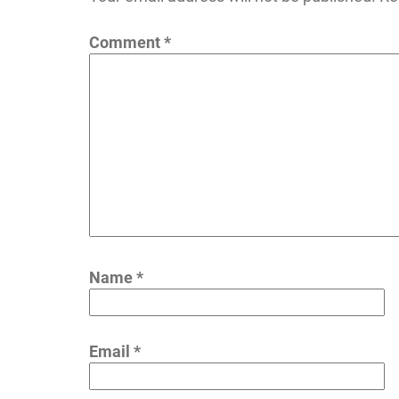
Comment
*
Name
*
Email
*