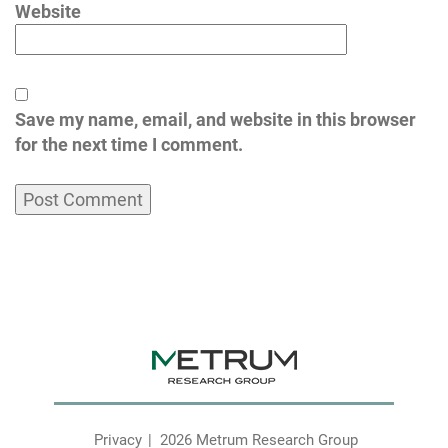
Website
Save my name, email, and website in this browser
for the next time I comment.
Privacy
2026 Metrum Research Group