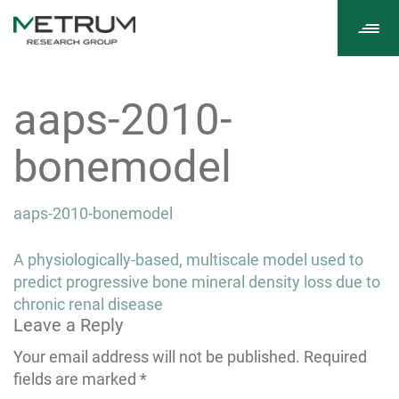
Tog
navi
aaps-2010-
bonemodel
aaps-2010-bonemodel
Post
A physiologically-based, multiscale model used to
navigation
predict progressive bone mineral density loss due to
chronic renal disease
Leave a Reply
Your email address will not be published.
Required
fields are marked
*