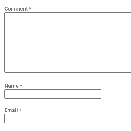
Comment
*
Name
*
Email
*