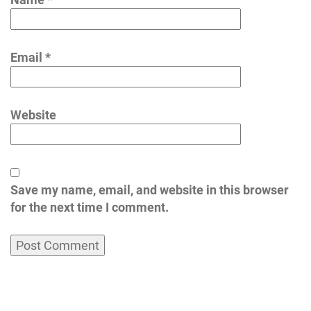
Email
*
Website
Save my name, email, and website in this browser
for the next time I comment.