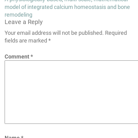
navigation
model of integrated calcium homeostasis and bone
remodeling
Leave a Reply
Your email address will not be published.
Required
fields are marked
*
Comment
*
Name
*