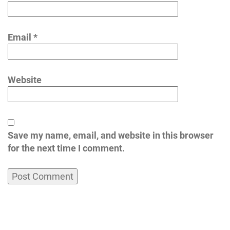
Email
*
Website
Save my name, email, and website in this browser
for the next time I comment.