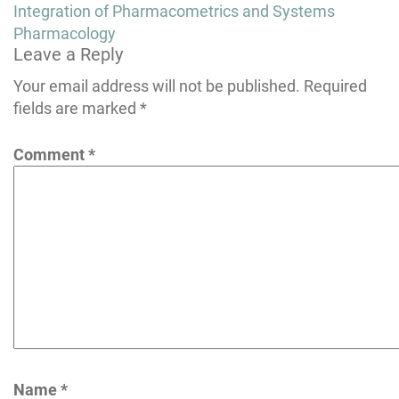
navigation
Integration of Pharmacometrics and Systems
Pharmacology
Leave a Reply
Your email address will not be published.
Required
fields are marked
*
Comment
*
Name
*