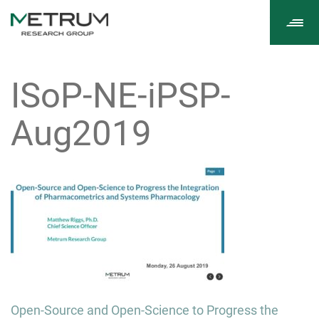
Tog
navi
ISoP-NE-iPSP-
Aug2019
Post
Open-Source and Open-Science to Progress the