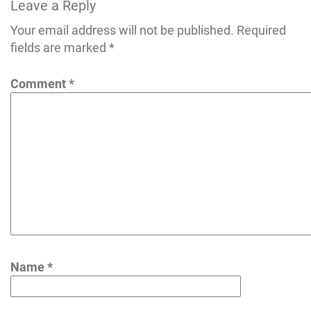
Leave a Reply
Your email address will not be published.
Required
fields are marked
*
Comment
*
Name
*