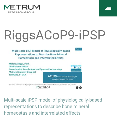
Tog
navi
RiggsACoP9-iPSP
Post
Multi-scale iPSP model of physiologically-based
navigation
representations to describe bone mineral
homeostasis and interrelated effects