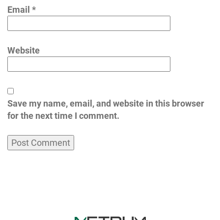
Email
*
Website
Save my name, email, and website in this browser
for the next time I comment.