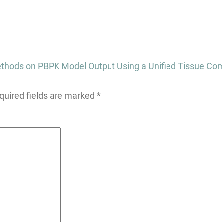
 Methods on PBPK Model Output Using a Unified Tissue Co
quired fields are marked
*