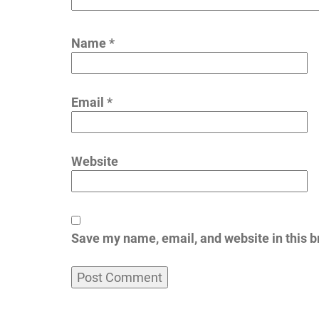
Name
*
Email
*
Website
Save my name, email, and website in this b