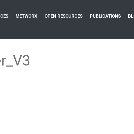
ICES
METWORX
OPEN RESOURCES
PUBLICATIONS
BL
r_V3