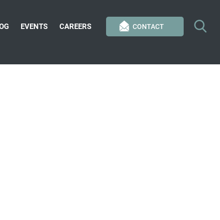
OG
EVENTS
CAREERS
CONTACT