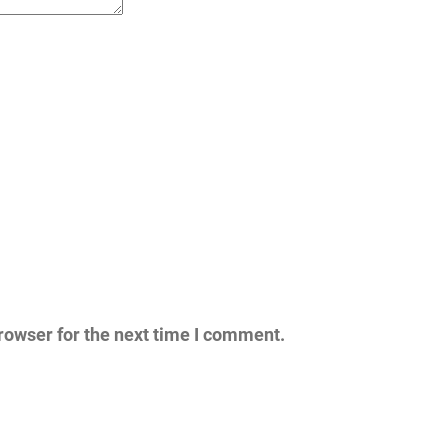
rowser for the next time I comment.