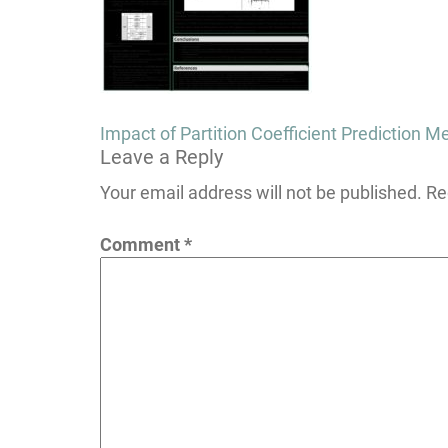
Post
Impact of Partition Coefficient Prediction
Leave a Reply
navigation
Your email address will not be published.
Re
Comment
*