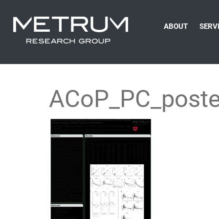
ABOUT
SERV
ACoP_PC_poste