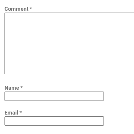
Comment
*
Name
*
Email
*