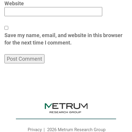
Website
Save my name, email, and website in this browser
for the next time I comment.
Privacy
2026 Metrum Research Group