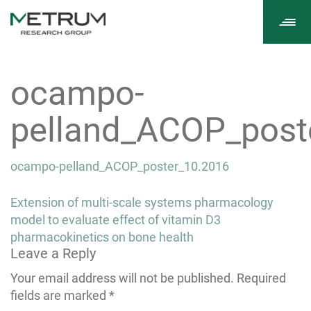
Tog
navi
ocampo-
pelland_ACOP_post
ocampo-pelland_ACOP_poster_10.2016
Post
Extension of multi-scale systems pharmacology
navigation
model to evaluate effect of vitamin D3
pharmacokinetics on bone health
Leave a Reply
Your email address will not be published.
Required
fields are marked
*