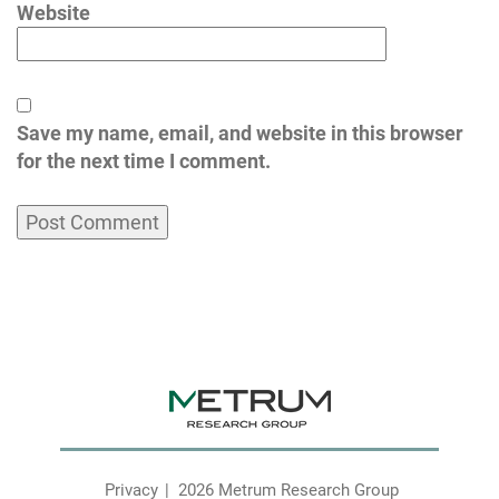
Website
Save my name, email, and website in this browser
for the next time I comment.
Privacy
2026 Metrum Research Group