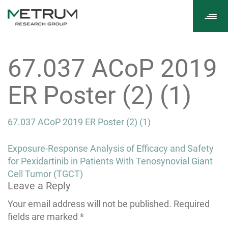
Tog
navi
67.037 ACoP 2019
ER Poster (2) (1)
67.037 ACoP 2019 ER Poster (2) (1)
Post
Exposure-Response Analysis of Efficacy and Safety
navigation
for Pexidartinib in Patients With Tenosynovial Giant
Cell Tumor (TGCT)
Leave a Reply
Your email address will not be published.
Required
fields are marked
*