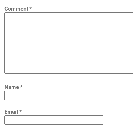
Comment
*
Name
*
Email
*