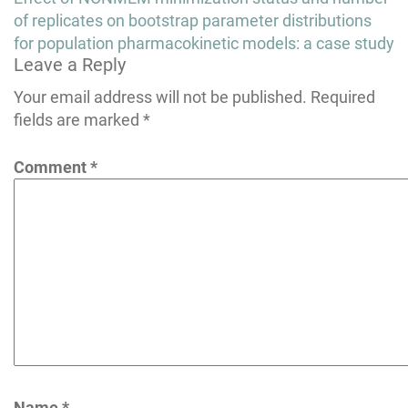
navigation
of replicates on bootstrap parameter distributions
for population pharmacokinetic models: a case study
Leave a Reply
Your email address will not be published.
Required
fields are marked
*
Comment
*
Name
*