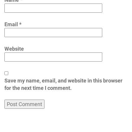
Email
*
Website
Save my name, email, and website in this browser
for the next time I comment.