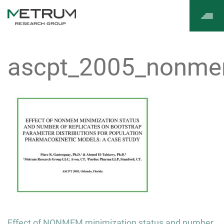
Tog
navi
ascpt_2005_nonme
Post
Effect of NONMEM minimization status and number