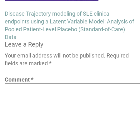
Post
Disease Trajectory modeling of SLE clinical
navigation
endpoints using a Latent Variable Model: Analysis of
Pooled Patient-Level Placebo (Standard-of-Care)
Data
Leave a Reply
Your email address will not be published.
Required
fields are marked
*
Comment
*