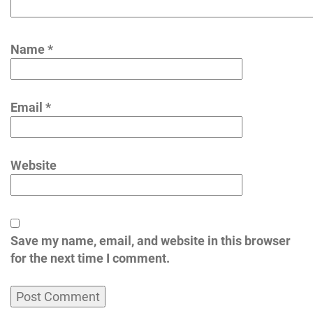
Name
*
Email
*
Website
Save my name, email, and website in this browser
for the next time I comment.