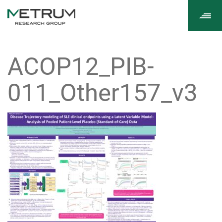
Tog
navi
ACOP12_PIB-
011_Other157_v3