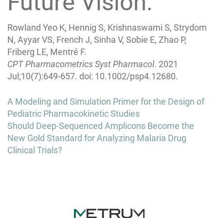
Future Vision.
Rowland Yeo K, Hennig S, Krishnaswami S, Strydom
N, Ayyar VS, French J, Sinha V, Sobie E, Zhao P,
Friberg LE, Mentré F.
CPT Pharmacometrics Syst Pharmacol
. 2021
Jul;10(7):649-657. doi: 10.1002/psp4.12680.
Post
A Modeling and Simulation Primer for the Design of
navigation
Pediatric Pharmacokinetic Studies
Should Deep-Sequenced Amplicons Become the
New Gold Standard for Analyzing Malaria Drug
Clinical Trials?