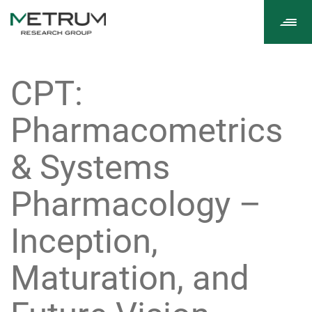
Tog
navi
CPT:
Pharmacometrics
& Systems
Pharmacology –
Inception,
Maturation, and