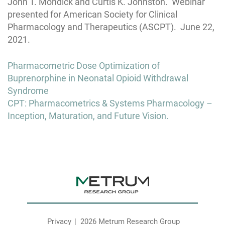
John T. Mondick and Curtis K. Johnston. Webinar
presented for American Society for Clinical
Pharmacology and Therapeutics (ASCPT). June 22,
2021.
Post
Pharmacometric Dose Optimization of
navigation
Buprenorphine in Neonatal Opioid Withdrawal
Syndrome
CPT: Pharmacometrics & Systems Pharmacology –
Inception, Maturation, and Future Vision.
Privacy
2026 Metrum Research Group