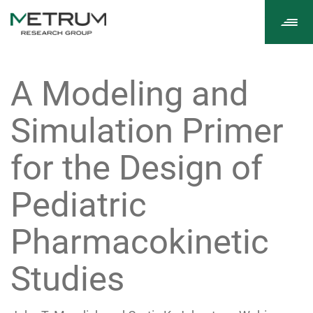
Tog
navi
A Modeling and
Simulation Primer
for the Design of
Pediatric
Pharmacokinetic
Studies