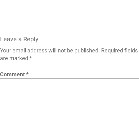
Leave a Reply
Your email address will not be published.
Required fields
are marked
*
Comment
*