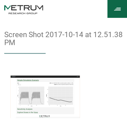
Tog
navi
Screen Shot 2017-10-14 at 12.51.38
PM