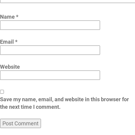
Name
*
Email
*
Website
Save my name, email, and website in this browser for
the next time I comment.