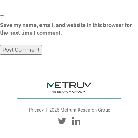
Save my name, email, and website in this browser for
the next time I comment.
Privacy
2026 Metrum Research Group