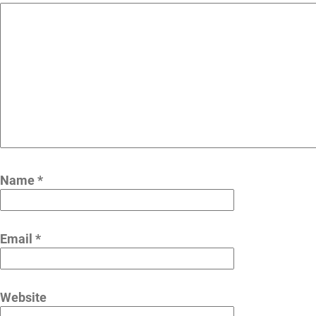
Name
*
Email
*
Website