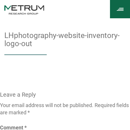
Tog
navi
LHphotography-website-inventory-
logo-out
Leave a Reply
Your email address will not be published.
Required fields
are marked
*
Comment
*