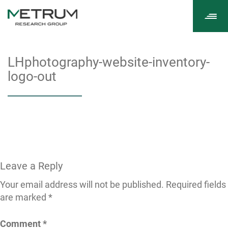
Tog
navi
LHphotography-website-inventory-
logo-out
Leave a Reply
Your email address will not be published.
Required fields
are marked
*
Comment
*