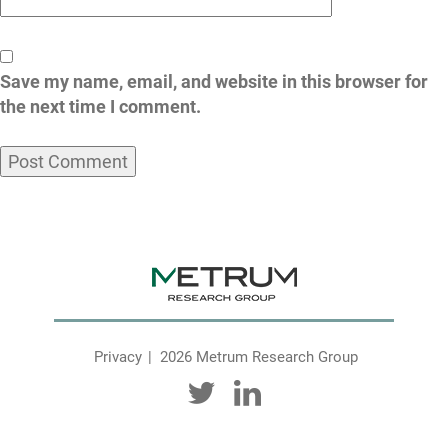
Save my name, email, and website in this browser for
the next time I comment.
Privacy
2026 Metrum Research Group