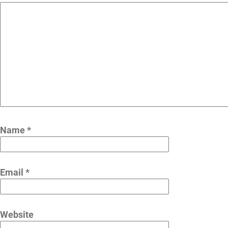
Name
*
Email
*
Website