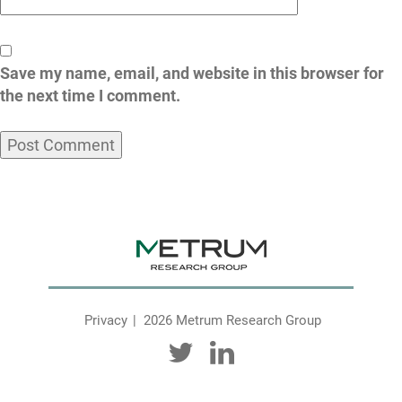
Save my name, email, and website in this browser for
the next time I comment.
Privacy
2026 Metrum Research Group