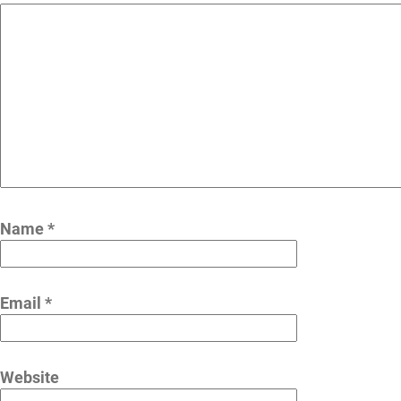
Name
*
Email
*
Website