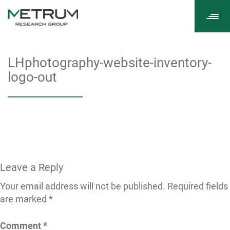
Tog
navi
LHphotography-website-inventory-
logo-out
Leave a Reply
Your email address will not be published.
Required fields
are marked
*
Comment
*