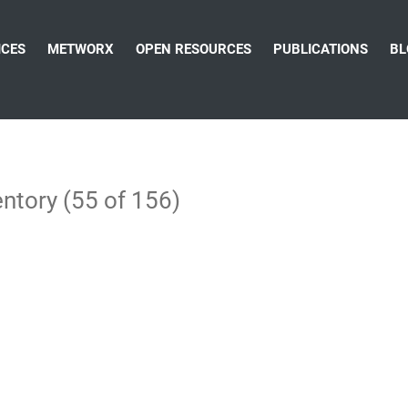
ICES
METWORX
OPEN RESOURCES
PUBLICATIONS
BL
ntory (55 of 156)