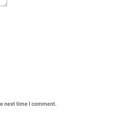
he next time I comment.