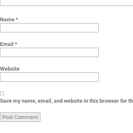
Name
*
Email
*
Website
Save my name, email, and website in this browser for t