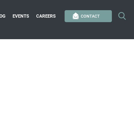
OG
EVENTS
CAREERS
CONTACT