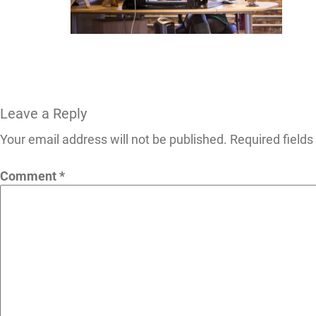
Leave a Reply
Your email address will not be published.
Required field
Comment
*