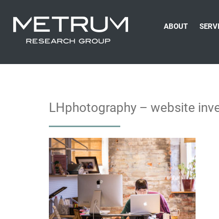
ABOUT
SERV
LHphotography – website inve