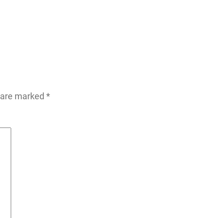
s are marked
*