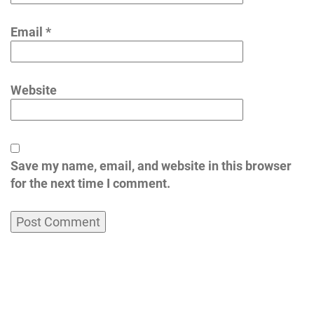
Email
*
Website
Save my name, email, and website in this browser
for the next time I comment.