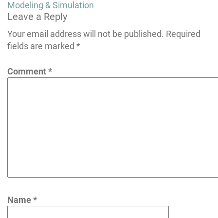
navigation
Modeling & Simulation
Leave a Reply
Your email address will not be published.
Required
fields are marked
*
Comment
*
Name
*