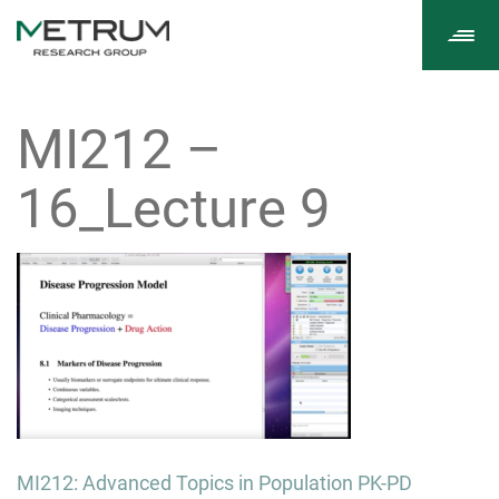
Tog
navi
MI212 –
16_Lecture 9
Post
MI212: Advanced Topics in Population PK-PD