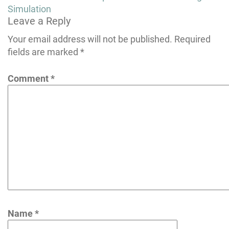
navigation
Simulation
Leave a Reply
Your email address will not be published.
Required
fields are marked
*
Comment
*
Name
*