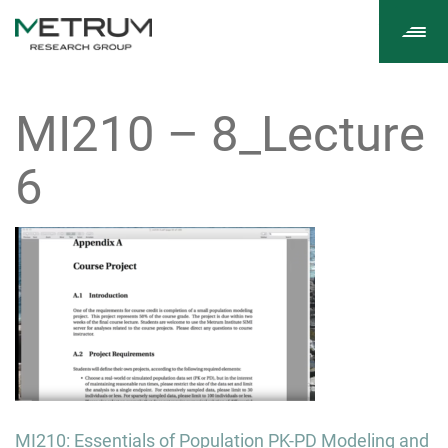
Tog
navi
MI210 – 8_Lecture
6
Post
MI210: Essentials of Population PK-PD Modeling and