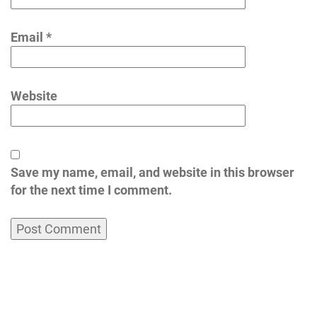
Email
*
Website
Save my name, email, and website in this browser
for the next time I comment.