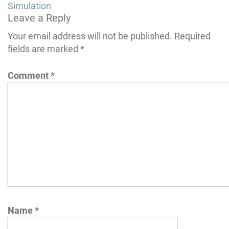
navigation
Simulation
Leave a Reply
Your email address will not be published.
Required
fields are marked
*
Comment
*
Name
*