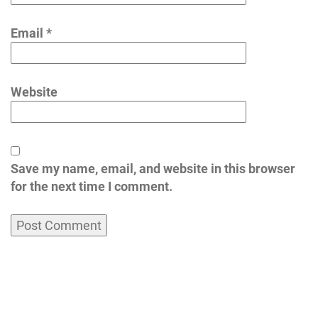
Email
*
Website
Save my name, email, and website in this browser
for the next time I comment.