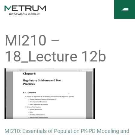
Tog
navi
MI210 –
18_Lecture 12b
Post
MI210: Essentials of Population PK-PD Modeling and