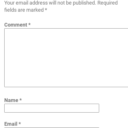
Your email address will not be published.
Required
fields are marked
*
Comment
*
Name
*
Email
*