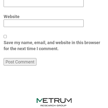
Website
Save my name, email, and website in this browser
for the next time I comment.