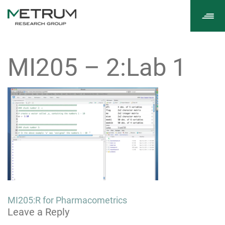
Tog
navi
MI205 – 2:Lab 1
Post
MI205:R for Pharmacometrics
Leave a Reply
navigation