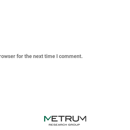
rowser for the next time I comment.