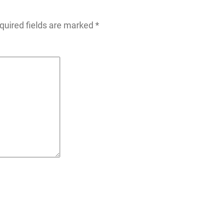
quired fields are marked
*