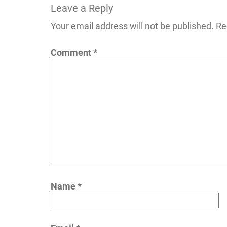
Leave a Reply
navigation
Your email address will not be published.
Re
Comment
*
Name
*