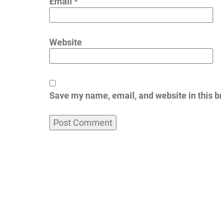
Email
*
Website
Save my name, email, and website in this b