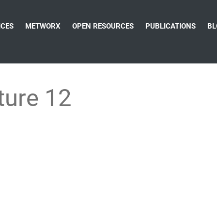
ICES
METWORX
OPEN RESOURCES
PUBLICATIONS
BL
ture 12