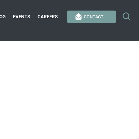
OG
EVENTS
CAREERS
CONTACT