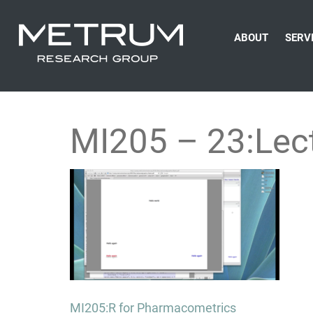
ABOUT
SERV
MI205 – 23:Lec
Post
MI205:R for Pharmacometrics