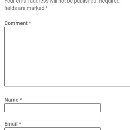
Your email address will not be published.
Required
fields are marked
*
Comment
*
Name
*
Email
*