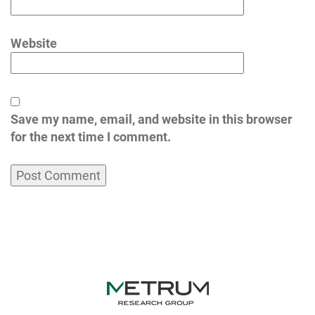
Website
Save my name, email, and website in this browser
for the next time I comment.