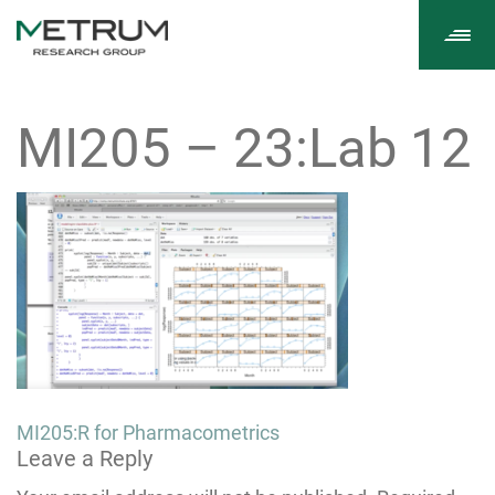
Tog
navi
MI205 – 23:Lab 12
Post
MI205:R for Pharmacometrics
Leave a Reply
navigation