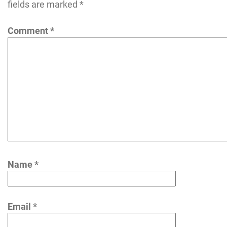
fields are marked
*
Comment
*
Name
*
Email
*