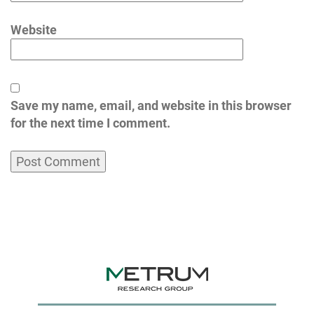
Website
Save my name, email, and website in this browser
for the next time I comment.