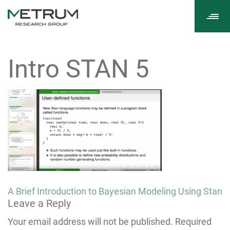
Tog
navi
Intro STAN 5
Post
A Brief Introduction to Bayesian Modeling Using Stan
Leave a Reply
navigation
Your email address will not be published.
Required