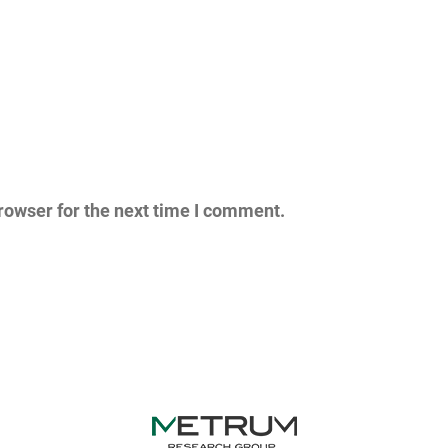
rowser for the next time I comment.