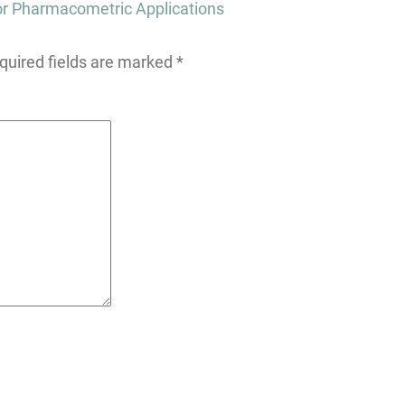
or Pharmacometric Applications
quired fields are marked
*