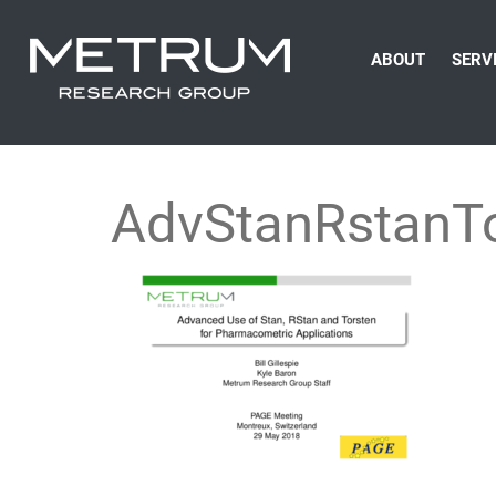
ABOUT
SERV
AdvStanRstanTo