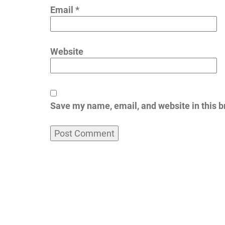
Email
*
Website
Save my name, email, and website in this b