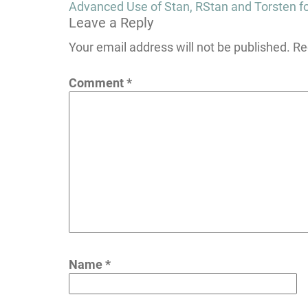
Post
Advanced Use of Stan, RStan and Torsten f
Leave a Reply
navigation
Your email address will not be published.
Re
Comment
*
Name
*