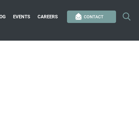
OG
EVENTS
CAREERS
CONTACT