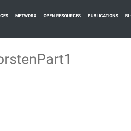
ICES
METWORX
OPEN RESOURCES
PUBLICATIONS
BL
rstenPart1