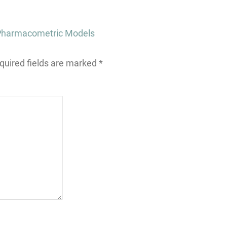
r Pharmacometric Models
quired fields are marked
*