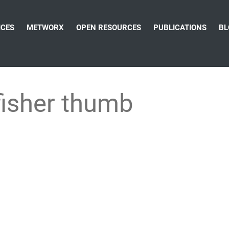
ICES
METWORX
OPEN RESOURCES
PUBLICATIONS
BL
fisher thumb