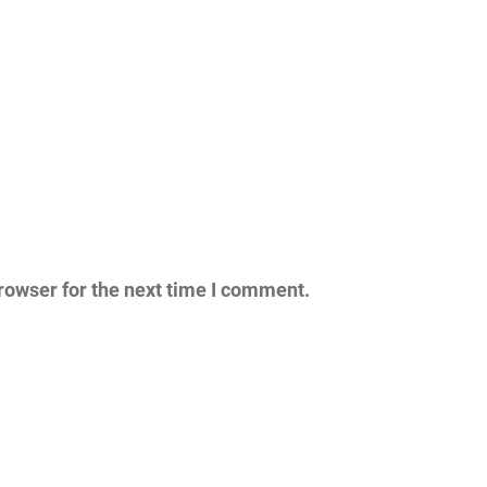
rowser for the next time I comment.