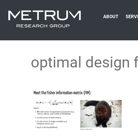
ABOUT
SERV
optimal design 