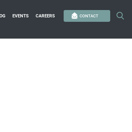
OG
EVENTS
CAREERS
CONTACT