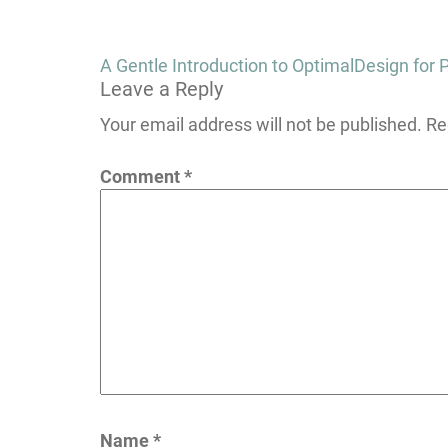
Post
A Gentle Introduction to OptimalDesign fo
Leave a Reply
navigation
Your email address will not be published.
Re
Comment
*
Name
*