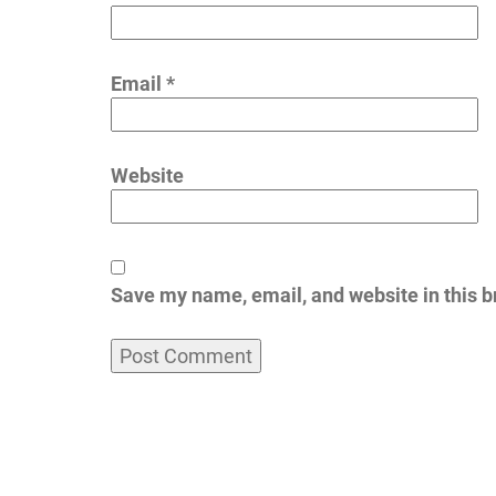
Email
*
Website
Save my name, email, and website in this b