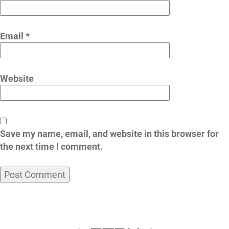
Email
*
Website
Save my name, email, and website in this browser for
the next time I comment.