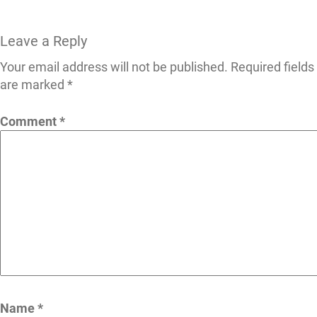
Leave a Reply
Your email address will not be published.
Required fields
are marked
*
Comment
*
Name
*