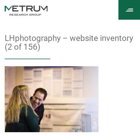
Tog
navi
LHphotography – website inventory
(2 of 156)