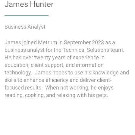
James Hunter
Business Analyst
James joined Metrum in September 2023 as a
business analyst for the Technical Solutions team.
He has over twenty years of experience in
education, client support, and information
technology. James hopes to use his knowledge and
skills to enhance efficiency and deliver client-
focused results. When not working, he enjoys
reading, cooking, and relaxing with his pets.