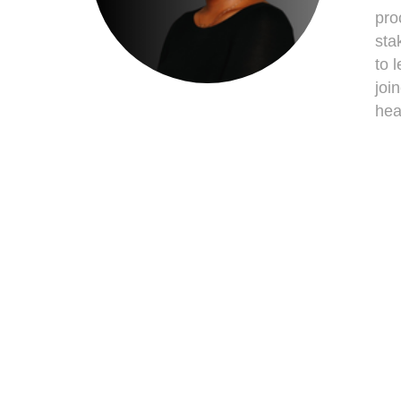
pro
sta
to 
joi
hea