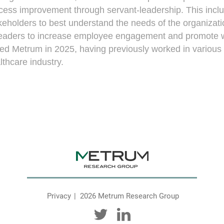
cess improvement through servant-leadership. This includ
keholders to best understand the needs of the organizati
leaders to increase employee engagement and promote we
ned Metrum in 2025, having previously worked in variou
lthcare industry.
Privacy
2026 Metrum Research Group