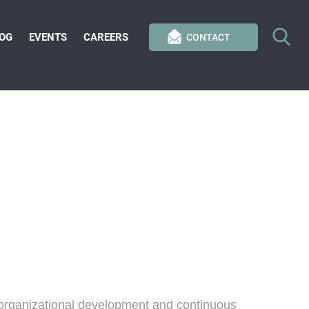
OG
EVENTS
CAREERS
CONTACT
 organizational development and continuous