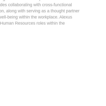
es collaborating with cross-functional
on, along with serving as a thought partner
ll-being within the workplace. Alexus
s Human Resources roles within the