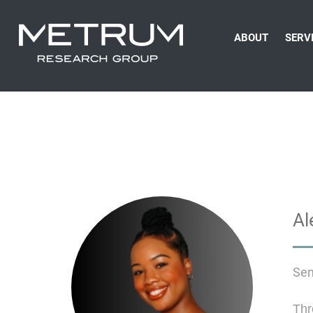
ABOUT
SERV
Al
Sen
Thr