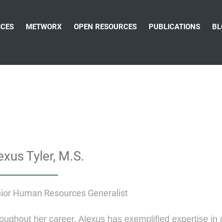
ICES
METWORX
OPEN RESOURCES
PUBLICATIONS
BL
exus Tyler, M.S.
ior Human Resources Generalist
oughout her career, Alexus has exemplified expertise in