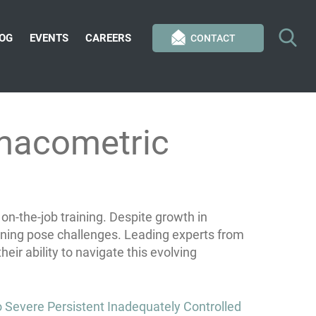
OG
EVENTS
CAREERS
CONTACT
rmacometric
-the-job training. Despite growth in
ning pose challenges. Leading experts from
ir ability to navigate this evolving
Severe Persistent Inadequately Controlled