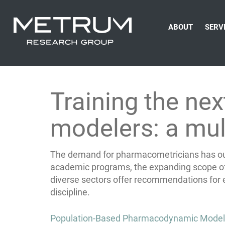
ABOUT
SERV
Training the ne
modelers: a mul
The demand for pharmacometricians has outp
academic programs, the expanding scope of
diverse sectors offer recommendations for ef
discipline.
Post
Population-Based Pharmacodynamic Modeling