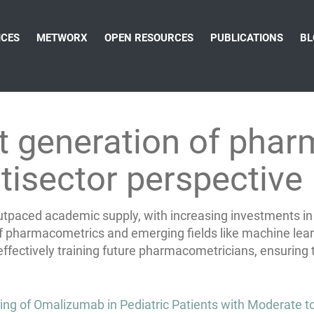
ICES
METWORX
OPEN RESOURCES
PUBLICATIONS
BL
xt generation of pha
tisector perspective
aced academic supply, with increasing investments in on
 pharmacometrics and emerging fields like machine lear
fectively training future pharmacometricians, ensuring the
 of Omalizumab in Pediatric Patients with Moderate to 