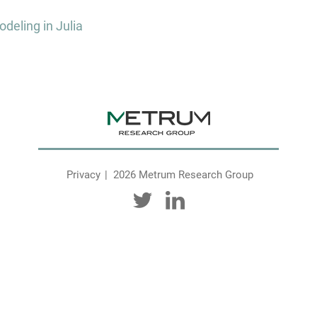
deling in Julia
Privacy
2026 Metrum Research Group