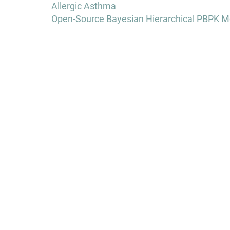
navigation
Allergic Asthma
Open-Source Bayesian Hierarchical PBPK Mo