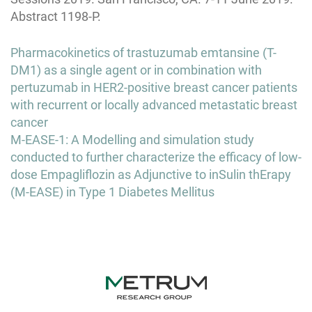
Abstract 1198-P.
Post
Pharmacokinetics of trastuzumab emtansine (T-
navigation
DM1) as a single agent or in combination with
pertuzumab in HER2-positive breast cancer patients
with recurrent or locally advanced metastatic breast
cancer
M-EASE-1: A Modelling and simulation study
conducted to further characterize the efficacy of low-
dose Empagliflozin as Adjunctive to inSulin thErapy
(M-EASE) in Type 1 Diabetes Mellitus