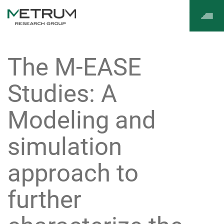
Tog
navi
The M-EASE
Studies: A
Modeling and
simulation
approach to
further