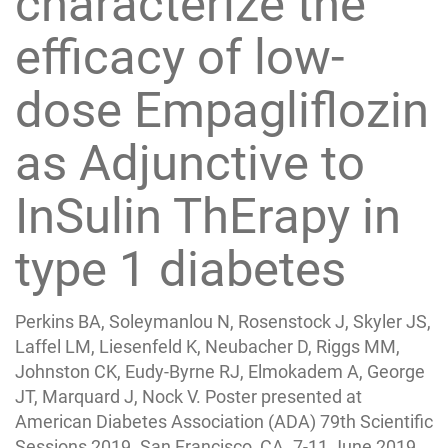
characterize the
efficacy of low-
dose Empagliflozin
as Adjunctive to
InSulin ThErapy in
type 1 diabetes
Perkins BA, Soleymanlou N, Rosenstock J, Skyler JS,
Laffel LM, Liesenfeld K, Neubacher D, Riggs MM,
Johnston CK, Eudy-Byrne RJ, Elmokadem A, George
JT, Marquard J, Nock V. Poster presented at
American Diabetes Association (ADA) 79th Scientific
Sessions 2019. San Francisco, CA. 7-11 June 2019.