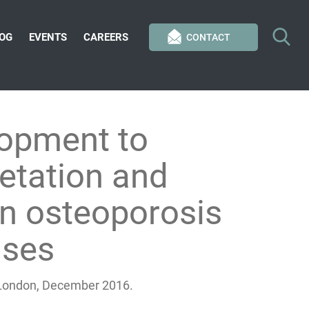
OG
EVENTS
CAREERS
CONTACT
opment to
retation and
in osteoporosis
ases
, London, December 2016.