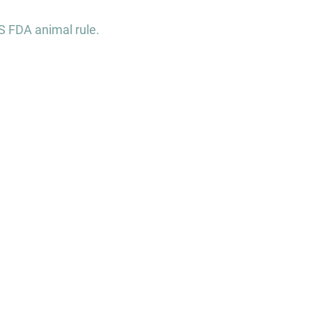
S FDA animal rule.