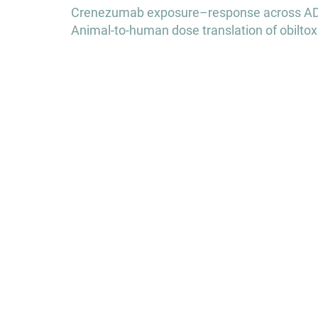
Post
Crenezumab exposure–response across AD e
navigation
Animal-to-human dose translation of obiltox