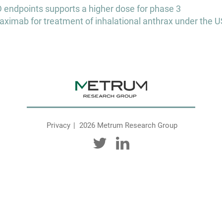
ndpoints supports a higher dose for phase 3
aximab for treatment of inhalational anthrax under the U
Privacy
2026 Metrum Research Group