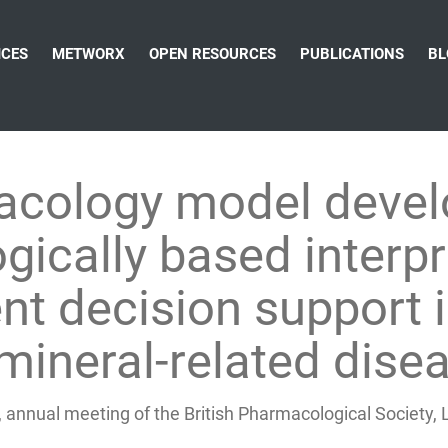
ICES
METWORX
OPEN RESOURCES
PUBLICATIONS
BL
cology model devel
gically based interp
t decision support 
mineral-related dise
 annual meeting of the British Pharmacological Society