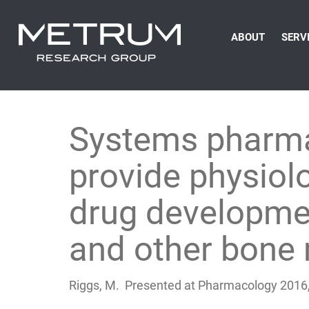
ABOUT
SERV
Systems pharma
provide physiolo
drug developmen
and other bone 
Riggs, M. Presented at Pharmacology 2016,