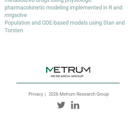
navigation
pharmacokinetic modeling implemented in R and
mrgsolve
Population and ODE-based models using Stan and
Torsten
Privacy
2026 Metrum Research Group