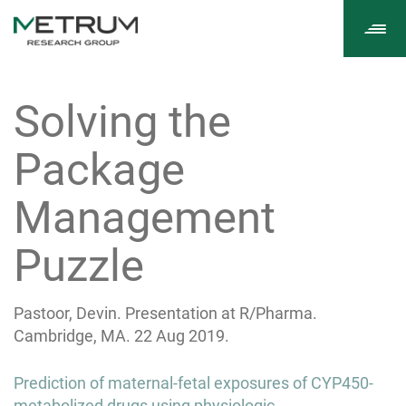
Tog
navi
Solving the
Package
Management
Puzzle
Pastoor, Devin. Presentation at R/Pharma.
Cambridge, MA. 22 Aug 2019.
Post
Prediction of maternal-fetal exposures of CYP450-
metabolized drugs using physiologic