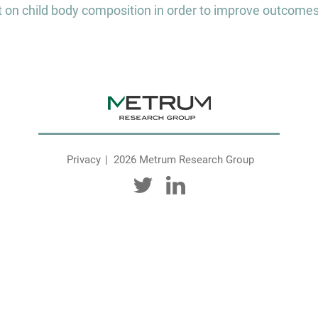
t on child body composition in order to improve outcomes
Privacy
2026 Metrum Research Group