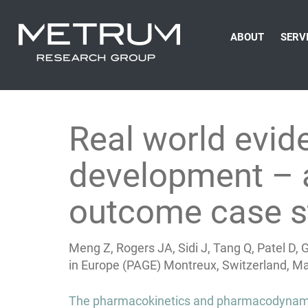
ABOUT
SERV
Real world evi
development – a
outcome case s
Meng Z, Rogers JA, Sidi J, Tang Q, Patel D,
in Europe (PAGE) Montreux, Switzerland, Ma
Post
The pharmacokinetics and pharmacodynamic