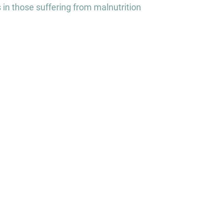
 in those suffering from malnutrition