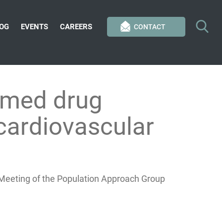
OG
EVENTS
CAREERS
CONTACT
rmed drug
cardiovascular
l Meeting of the Population Approach Group