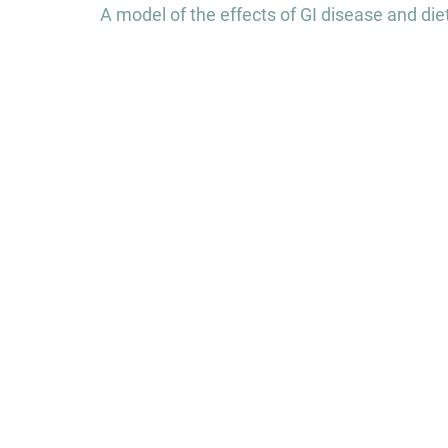
navigation
A model of the effects of GI disease and die