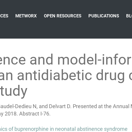
ICES
METWORX
OPEN RESOURCES
PUBLICATIONS
BL
dence and model-info
n antidiabetic drug 
tudy
 Gaudel-Dedieu N, and Delvart D. Presented at the Annua
y 2018. Abstract I-76.
s of buprenorphine in neonatal abstinence syndrome