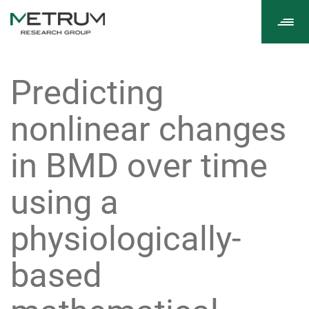
Tog
navi
Predicting
nonlinear changes
in BMD over time
using a
physiologically-
based