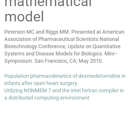
mathematical
model
Peterson MC and Riggs MM. Presented at American
Association of Pharmaceutical Scientists National
Biotechnology Conference, Update on Quantitative
Systems and Disease Models for Biologics. Mini–
Symposium. San Francisco, CA; May 2010.
Post
Population pharmacokinetics of dexmedetomidine in
navigation
infants after open heart surgery
Utilizing NONMEM 7 and the intel fortran compiler in
a distributed computing environment